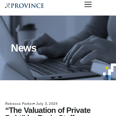
News
Rebecca Parker
July 3, 2024
“The Valuation of Private