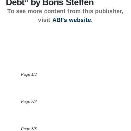
Debt” by Boris Steffen
To see more content from this publisher,
visit
ABI’s website
.
Page 1/3
Page 2/3
Page 3/3