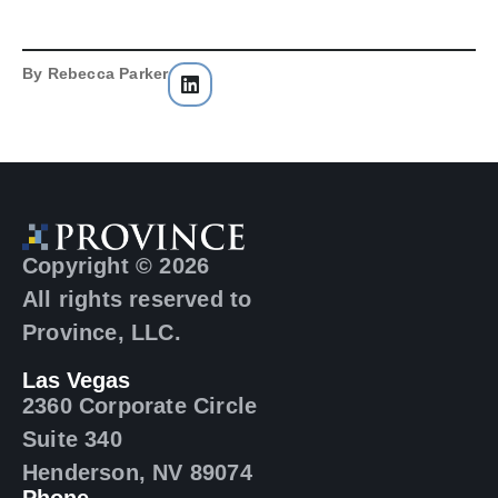
By
Rebecca Parker
Copyright © 2026
All rights reserved to
Province, LLC.
Las Vegas
2360 Corporate Circle
Suite 340
Henderson, NV 89074