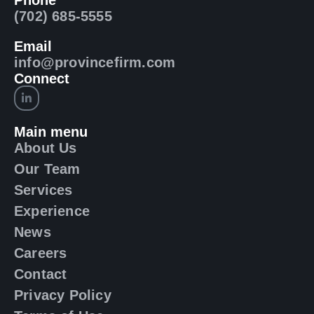
Phone
(702) 685-5555
Email
info@provincefirm.com
Connect
Main menu
About Us
Our Team
Services
Experience
News
Careers
Contact
Privacy Policy