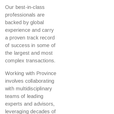
Our best-in-class
professionals are
backed by global
experience and carry
a proven track record
of success in some of
the largest and most
complex transactions.
Working with Province
involves collaborating
with multidisciplinary
teams of leading
experts and advisors,
leveraging decades of