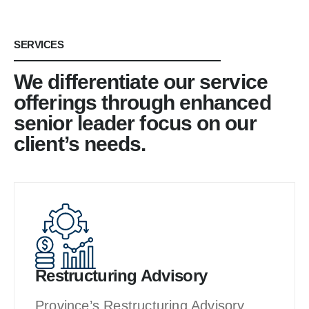
SERVICES
We differentiate our service
offerings through enhanced
senior leader focus on our
client’s needs.
Restructuring Advisory
Province’s Restructuring Advisory