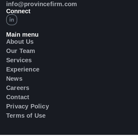
info@provincefirm.com
Connect
Main menu
About Us
Our Team
Services
Experience
News
Careers
Contact
Privacy Policy
Terms of Use