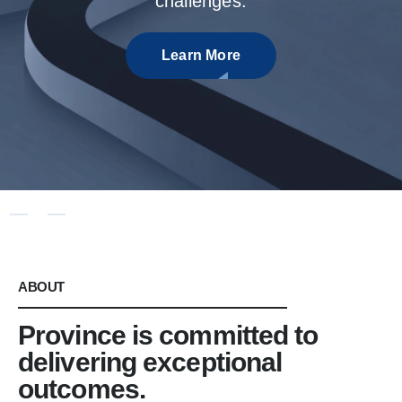
ABOUT
Province is committed to
delivering exceptional
outcomes.