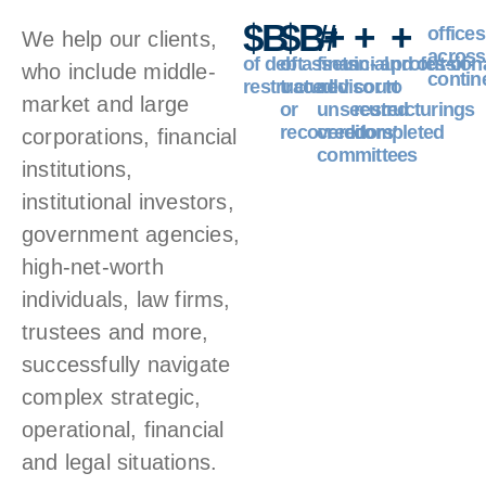
$
B
$
B+
#
+
+
offices
We help our clients,
across
of debt
of assets
financial
in- and out-of-
profession
who include middle-
contin
restructured
traced
advisor to
court
market and large
or
unsecured
restructurings
recovered
creditors’
completed
corporations, financial
committees
institutions,
institutional investors,
government agencies,
high-net-worth
individuals, law firms,
trustees and more,
successfully navigate
complex strategic,
operational, financial
and legal situations.