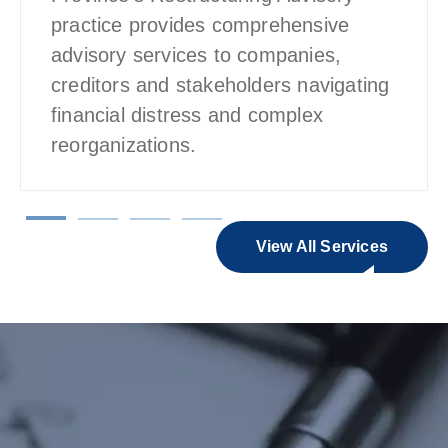
practice provides comprehensive
advisory services to companies,
creditors and stakeholders navigating
financial distress and complex
reorganizations.
View All Services