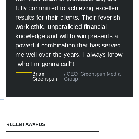
fully committed to achieving excellent
results for their clients. Their feverish
work ethic, unparalleled financial
knowledge and will to win presents a
powerful combination that has served
me well over the years. I always know
”who I’m gonna call”!
Brian
/ CEO, Greenspun Media
Greenspun
Group
RECENT AWARDS