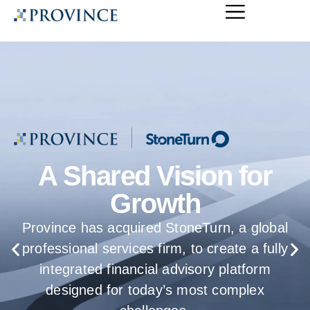
Introducing the
Province Applied
Intelligence Lab