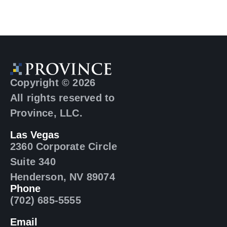
Copyright © 2026
All rights reserved to
Province, LLC.
Las Vegas
2360 Corporate Circle
Suite 340
Henderson, NV 89074
Phone
(702) 685-5555
Email