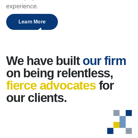
experience.
Learn More
We have built
our firm
on being relentless,
fierce advocates
for
our clients.