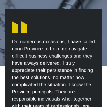
On numerous occasions, I have called
upon Province to help me navigate
difficult business challenges and they
have always delivered. I truly
appreciate their persistence in finding
the best solutions, no matter how
complicated the situation. I know the
Province principals. They are
responsible individuals who, together
with their team of professionals, are