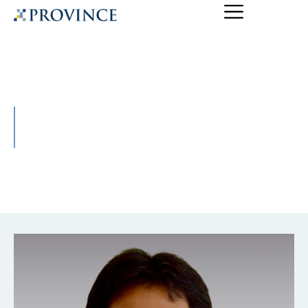
Yogen Mudgal