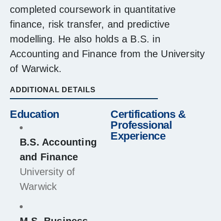
completed coursework in quantitative
finance, risk transfer, and predictive
modelling. He also holds a B.S. in
Accounting and Finance from the University
of Warwick.
ADDITIONAL DETAILS
Education
Certifications &
Professional
Experience
B.S. Accounting
and Finance
University of
Warwick