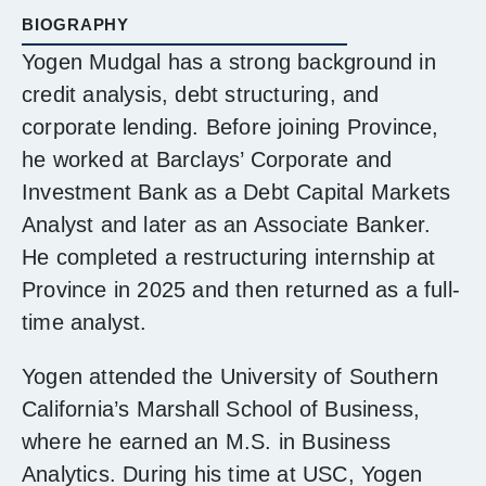
BIOGRAPHY
Yogen Mudgal has a strong background in
credit analysis, debt structuring, and
corporate lending. Before joining Province,
he worked at Barclays’ Corporate and
Investment Bank as a Debt Capital Markets
Analyst and later as an Associate Banker.
He completed a restructuring internship at
Province in 2025 and then returned as a full-
time analyst.
Yogen attended the University of Southern
California’s Marshall School of Business,
where he earned an M.S. in Business
Analytics. During his time at USC, Yogen