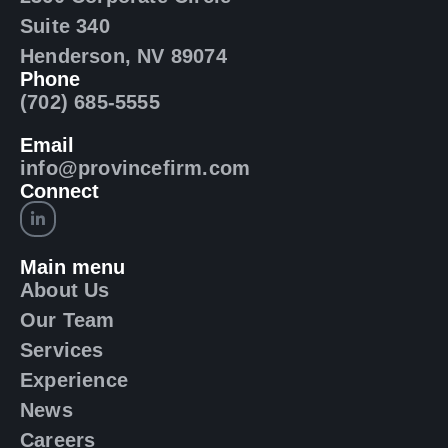
Suite 340
Henderson, NV 89074
Phone
(702) 685-5555
Email
info@provincefirm.com
Connect
Main menu
About Us
Our Team
Services
Experience
News
Careers