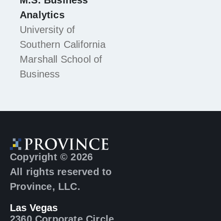
M.S. Business
Analytics
University of
Southern California
Marshall School of
Business
Copyright © 2026
All rights reserved to
Province, LLC.
Las Vegas
2360 Corporate Circle