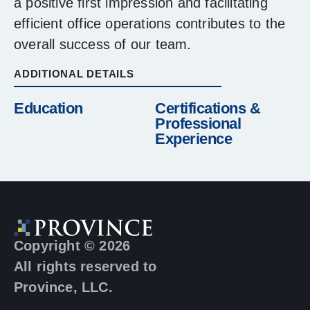
a positive first impression and facilitating
efficient office operations contributes to the
overall success of our team.
ADDITIONAL DETAILS
Education
Certifications &
Professional
Experience
Copyright © 2026
All rights reserved to
Province, LLC.