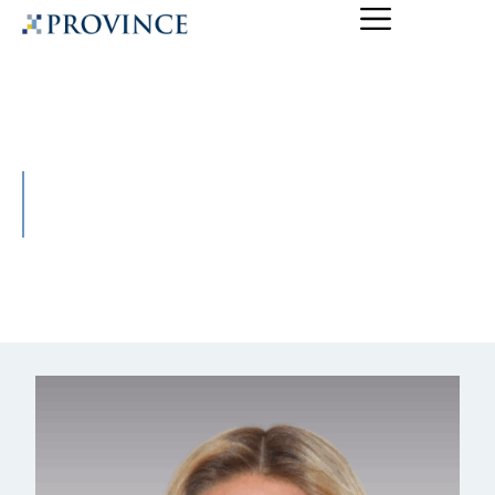
Tira Lewandowski