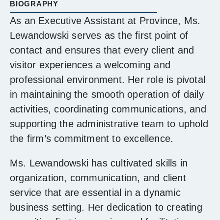
BIOGRAPHY
As an Executive Assistant at Province, Ms.
Lewandowski serves as the first point of
contact and ensures that every client and
visitor experiences a welcoming and
professional environment. Her role is pivotal
in maintaining the smooth operation of daily
activities, coordinating communications, and
supporting the administrative team to uphold
the firm’s commitment to excellence.
Ms. Lewandowski has cultivated skills in
organization, communication, and client
service that are essential in a dynamic
business setting. Her dedication to creating