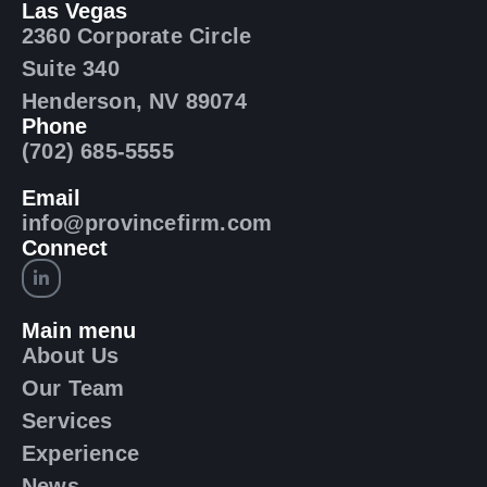
Las Vegas
2360 Corporate Circle
Suite 340
Henderson, NV 89074
Phone
(702) 685-5555
Email
info@provincefirm.com
Connect
Main menu
About Us
Our Team
Services
Experience
News