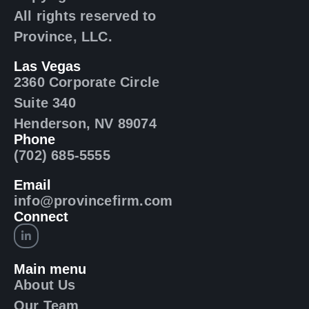
All rights reserved to
Province, LLC.
Las Vegas
2360 Corporate Circle
Suite 340
Henderson, NV 89074
Phone
(702) 685-5555
Email
info@provincefirm.com
Connect
Main menu
About Us
Our Team