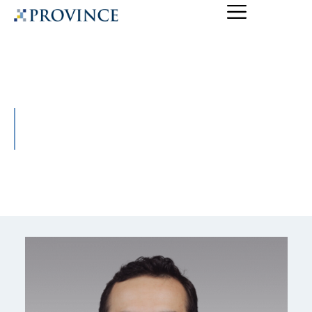
Ryan Carr