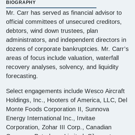
BIOGRAPHY
Mr. Carr has served as financial advisor to
official committees of unsecured creditors,
debtors, wind down trustees, plan
administrators, and independent directors in
dozens of corporate bankruptcies. Mr. Carr’s
areas of focus include valuation, waterfall
recovery analyses, solvency, and liquidity
forecasting.
Select engagements include Wesco Aircraft
Holdings, Inc., Hooters of America, LLC, Del
Monte Foods Corporation II, Sunnova
Energy International Inc., Invitae
Corporation, Zohar III Corp., Canadian