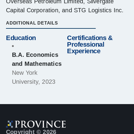
Overseas Petroleum Limited, Silvergate
Capital Corporation, and STG Logistics Inc.
ADDITIONAL DETAILS
Education
Certifications &
Professional
Experience
B.A. Economics
and Mathematics
New York
University, 2023
Copyright © 2026