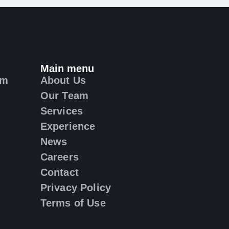
Main menu
om
About Us
Our Team
Services
Experience
News
Careers
Contact
Privacy Policy
Terms of Use