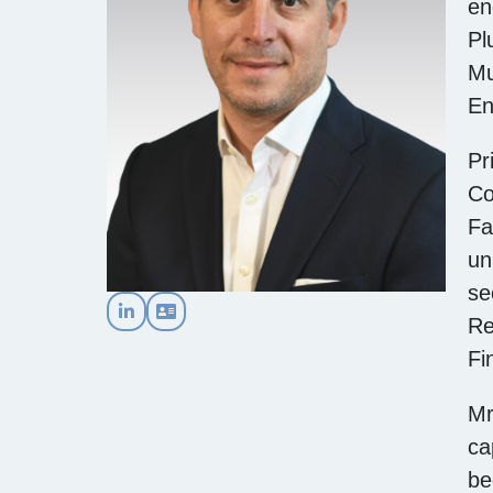
en
Pl
Mu
En
Pr
Co
Fa
un
se
Re
Fi
Mr
ca
be