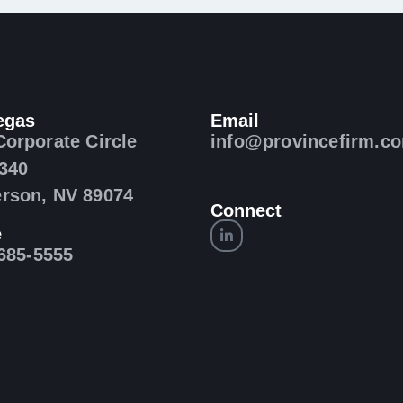
egas
Email
Corporate Circle
info@provincefirm.c
 340
rson, NV 89074
Connect
e
 685-5555