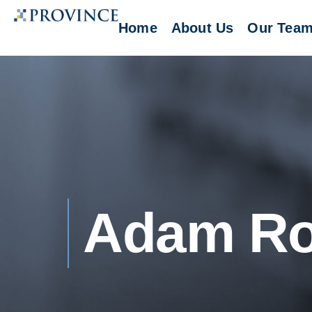
Home
About Us
Our Tea
Adam R