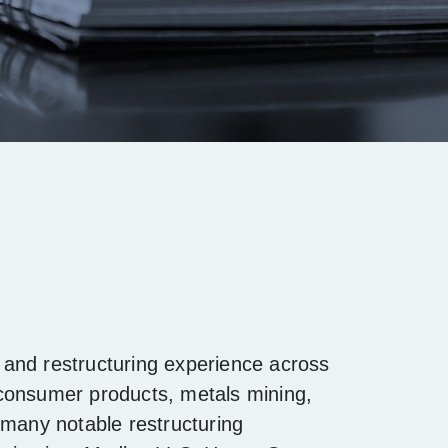
and restructuring experience across
 consumer products, metals mining,
 many notable restructuring