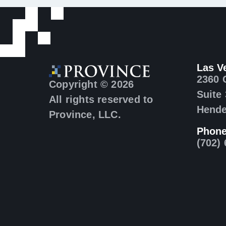
Las V
2360 
Copyright © 2026
Suite
All rights reserved to
Hende
Province, LLC.
Phon
(702)