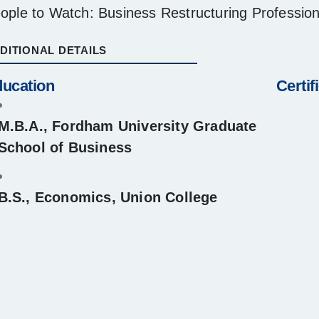
ople to Watch: Business Restructuring Professio
DITIONAL DETAILS
ucation
Certif
M.B.A., Fordham University Graduate
School of Business
B.S., Economics, Union College