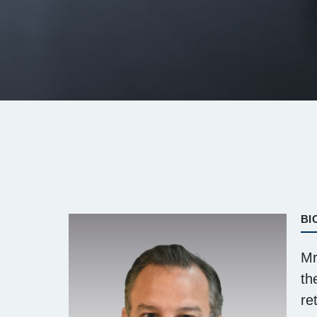
BI
Mr
th
re