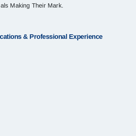
nals Making Their Mark.
ications & Professional Experience