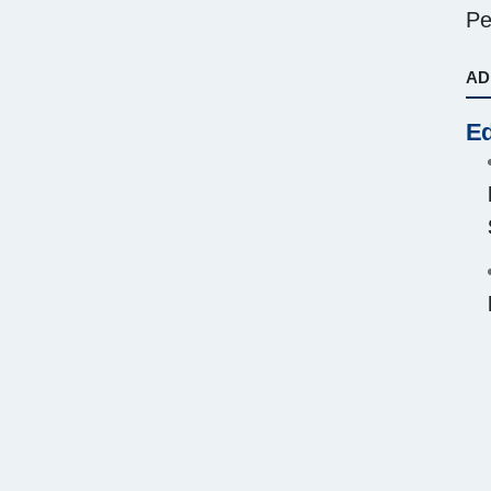
Pe
AD
Ed