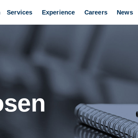
m
Services
Experience
Careers
News
osen