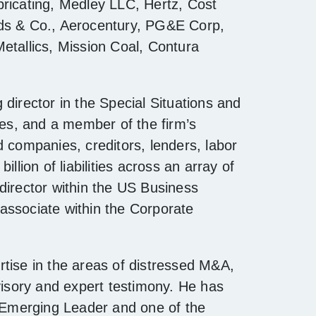
bricating, Medley LLC, Hertz, Cost
rds & Co., Aerocentury, PG&E Corp,
etallics, Mission Coal, Contura
director in the Special Situations and
ies, and a member of the firm’s
d companies, creditors, lenders, labor
llion of liabilities across an array of
director within the US Business
associate within the Corporate
tise in the areas of distressed M&A,
visory and expert testimony. He has
Emerging Leader and one of the