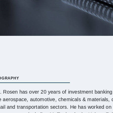
OGRAPHY
. Rosen has over 20 years of investment banking 
e aerospace, automotive, chemicals & materials,
tail and transportation sectors. He has worked on