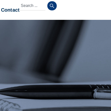
Contact