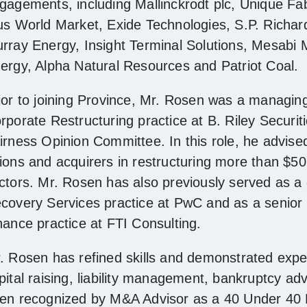
gagements, including Mallinckrodt plc, Unique Fa
us World Market, Exide Technologies, S.P. Richa
rray Energy, Insight Terminal Solutions, Mesabi M
ergy, Alpha Natural Resources and Patriot Coal.
ior to joining Province, Mr. Rosen was a managing 
rporate Restructuring practice at B. Riley Securit
irness Opinion Committee. In this role, he advise
ions and acquirers in restructuring more than $50 bi
ctors. Mr. Rosen has also previously served as a 
covery Services practice at PwC and as a senior 
nance practice at FTI Consulting.
. Rosen has refined skills and demonstrated exper
pital raising, liability management, bankruptcy ad
en recognized by M&A Advisor as a 40 Under 40 