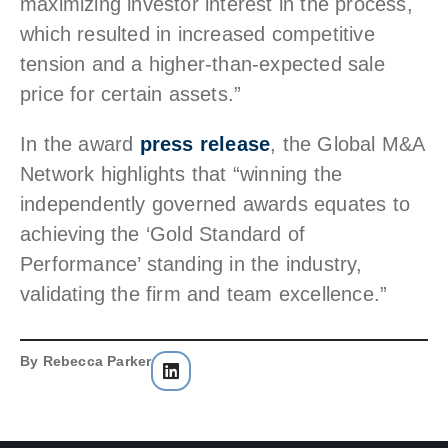
maximizing investor interest in the process,
which resulted in increased competitive
tension and a higher-than-expected sale
price for certain assets.”
In the award
press release
, the Global M&A
Network highlights that “winning the
independently governed awards equates to
achieving the ‘Gold Standard of
Performance’ standing in the industry,
validating the firm and team excellence.”
By
Rebecca Parker