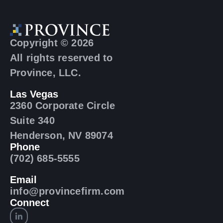
Copyright © 2026
All rights reserved to
Province, LLC.
Las Vegas
2360 Corporate Circle
Suite 340
Henderson, NV 89074
Phone
(702) 685-5555
Email
info@provincefirm.com
Connect