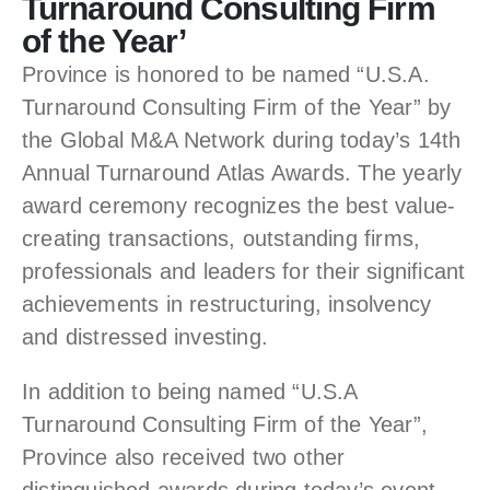
Turnaround Consulting Firm
of the Year’
Province is honored to be named “U.S.A.
Turnaround Consulting Firm of the Year” by
the Global M&A Network during today’s 14th
Annual Turnaround Atlas Awards. The yearly
award ceremony recognizes the best value-
creating transactions, outstanding firms,
professionals and leaders for their significant
achievements in restructuring, insolvency
and distressed investing.
In addition to being named “U.S.A
Turnaround Consulting Firm of the Year”,
Province also received two other