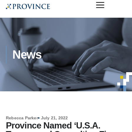
News
Rebecca Parker
July 21, 2022
Province Named ‘U.S.A.