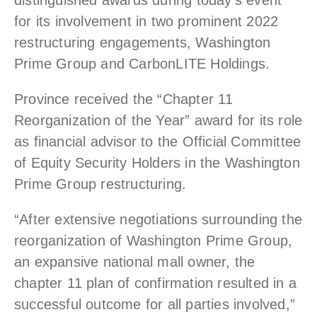
distinguished awards during today’s event
for its involvement in two prominent 2022
restructuring engagements, Washington
Prime Group and CarbonLITE Holdings.
Province received the “Chapter 11
Reorganization of the Year” award for its role
as financial advisor to the Official Committee
of Equity Security Holders in the Washington
Prime Group restructuring.
“After extensive negotiations surrounding the
reorganization of Washington Prime Group,
an expansive national mall owner, the
chapter 11 plan of confirmation resulted in a
successful outcome for all parties involved,”