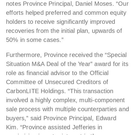
notes Province Principal, Daniel Moses. “Our
efforts helped preferred and common equity
holders to receive significantly improved
recoveries from the initial plan, upwards of
50% in some cases.”
Furthermore, Province received the “Special
Situation M&A Deal of the Year” award for its
role as financial advisor to the Official
Committee of Unsecured Creditors of
CarbonLITE Holdings. “This transaction
involved a highly complex, multi-component
sale process with multiple counterparties and
buyers,” said Province Principal, Edward
Kim. “Province assisted Jefferies in