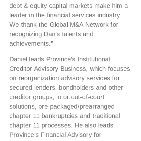
debt & equity capital markets make him a
leader in the financial services industry.
We thank the Global M&A Network for
recognizing Dan’s talents and
achievements.”
Daniel leads Province’s Institutional
Creditor Advisory Business, which focuses
on reorganization advisory services for
secured lenders, bondholders and other
creditor groups, in or out-of-court
solutions, pre-packaged/prearranged
chapter 11 bankruptcies and traditional
chapter 11 processes. He also leads
Province’s Financial Advisory for