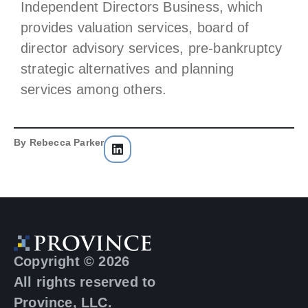
Independent Directors Business, which
provides valuation services, board of
director advisory services, pre-bankruptcy
strategic alternatives and planning
services among others.
By
Rebecca Parker
Copyright © 2026
All rights reserved to
Province, LLC.