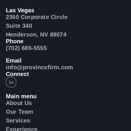
Las Vegas
2360 Corporate Circle
Suite 340
Henderson, NV 89074
Phone
(702) 685-5555
Email
info@provincefirm.com
Connect
Main menu
About Us
Our Team
Services
Experience