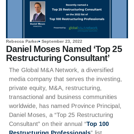
Rebecca Parker
September 23, 2022
Daniel Moses Named ‘Top 25
Restructuring Consultant’
The Global M&A Network, a diversified
media company that serves the investing,
private equity, M&A, restructuring,
transactional and business communities
worldwide, has named Province Principal,
Daniel Moses, a “Top 25 Restructuring
Consultant” on their annual “
Top 100
Restructuring Professionals
” list.