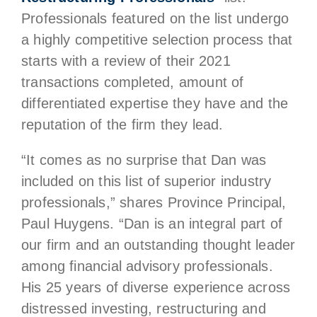
Professionals featured on the list undergo
a highly competitive selection process that
starts with a review of their 2021
transactions completed, amount of
differentiated expertise they have and the
reputation of the firm they lead.
“It comes as no surprise that Dan was
included on this list of superior industry
professionals,” shares Province Principal,
Paul Huygens. “Dan is an integral part of
our firm and an outstanding thought leader
among financial advisory professionals.
His 25 years of diverse experience across
distressed investing, restructuring and